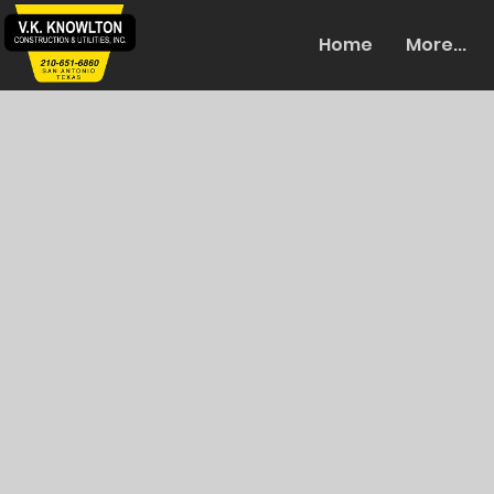
Home
More...